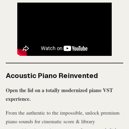
Acoustic Piano Reinvented
Open the lid on a totally modernized piano VST
experience.
From the authentic to the impossible, unlock premium
piano sounds for cinematic score & library