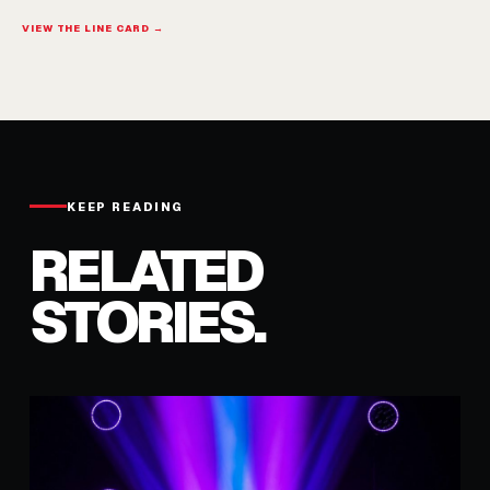
VIEW THE LINE CARD →
KEEP READING
RELATED
STORIES.