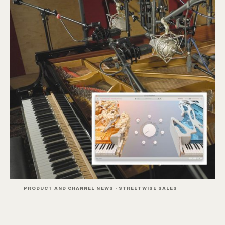
PRODUCT AND CHANNEL NEWS · STREETWISE SALES