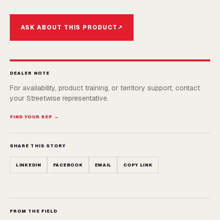
ASK ABOUT THIS PRODUCT
↗
DEALER NOTE
For availability, product training, or territory support, contact
your Streetwise representative.
FIND YOUR REP →
SHARE THIS STORY
LINKEDIN
FACEBOOK
EMAIL
COPY LINK
FROM THE FIELD