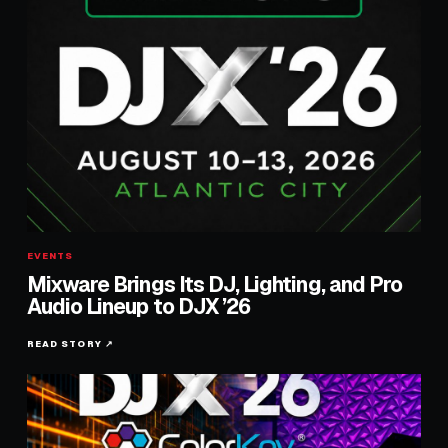
EVENTS
Mixware Brings Its DJ, Lighting, and Pro
Audio Lineup to DJX ’26
READ STORY ↗