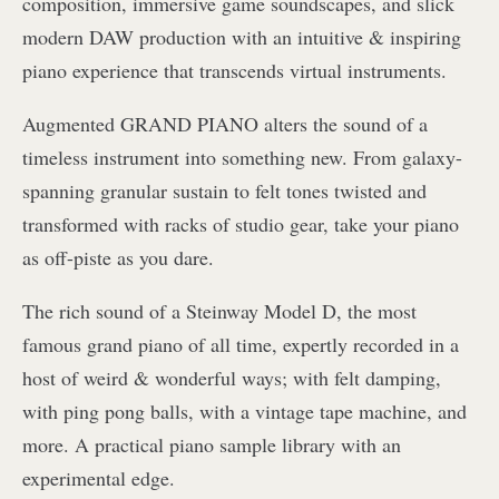
composition, immersive game soundscapes, and slick
modern DAW production with an intuitive & inspiring
piano experience that transcends virtual instruments.
Augmented GRAND PIANO alters the sound of a
timeless instrument into something new. From galaxy-
spanning granular sustain to felt tones twisted and
transformed with racks of studio gear, take your piano
as off-piste as you dare.
The rich sound of a Steinway Model D, the most
famous grand piano of all time, expertly recorded in a
host of weird & wonderful ways; with felt damping,
with ping pong balls, with a vintage tape machine, and
more. A practical piano sample library with an
experimental edge.