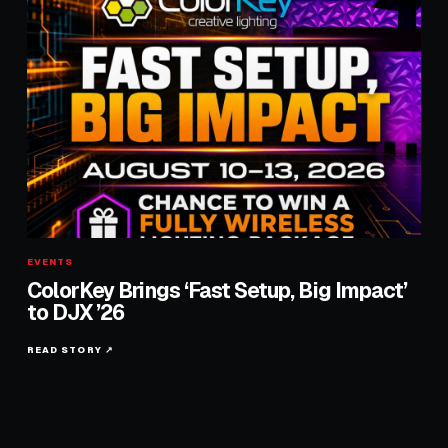
EVENTS
ColorKey Brings ‘Fast Setup, Big Impact’
to DJX ’26
READ STORY ↗