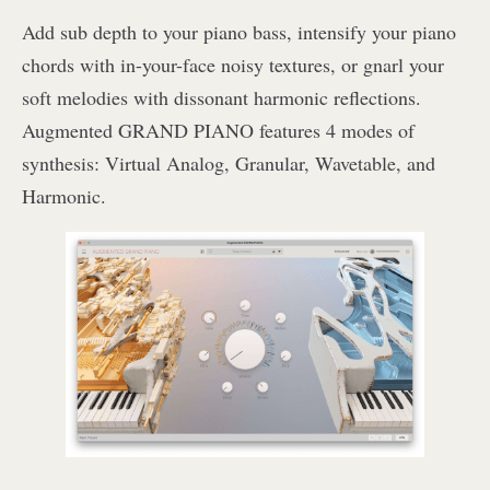
Add sub depth to your piano bass, intensify your piano
chords with in-your-face noisy textures, or gnarl your
soft melodies with dissonant harmonic reflections.
Augmented GRAND PIANO features 4 modes of
synthesis: Virtual Analog, Granular, Wavetable, and
Harmonic.