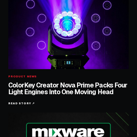
PRODUCT NEWS
ColorKey Creator Nova Prime Packs Four
Light Engines Into One Moving Head
READ STORY ↗