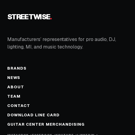
STREETWISE
.
Manufacturers’ representatives for pro audio, DJ,
lighting, MI, and music technology.
BRANDS
NEWS
ABOUT
TEAM
CONTACT
DOWNLOAD LINE CARD
GUITAR CENTER MERCHANDISING