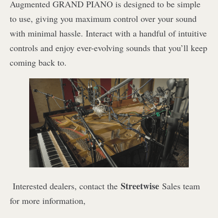
Augmented GRAND PIANO is designed to be simple
to use, giving you maximum control over your sound
with minimal hassle. Interact with a handful of intuitive
controls and enjoy ever-evolving sounds that you’ll keep
coming back to.
Streetwise
I
nterested dealers, contact the
Sales team
for more information,