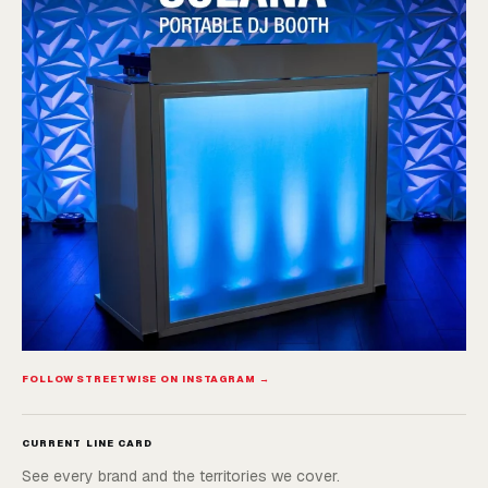
FOLLOW STREETWISE ON INSTAGRAM →
CURRENT LINE CARD
See every brand and the territories we cover.