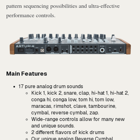
pattern sequencing possibilities and ultra-effective
performance controls.
Main Features
17 pure analog drum sounds
Kick 1, kick 2, snare, clap, hi-hat 1, hi-hat 2,
conga hi, conga low, tom hi, tom low,
maracas, rimshot, clave, tambourine,
cymbal, reverse cymbal, zap.
Wide-range controls allow for many new
and unique sounds.
2 different flavors of kick drums
Our unique analog Reverse Cymbal