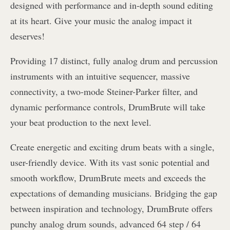
designed with performance and in-depth sound editing
at its heart. Give your music the analog impact it
deserves!
Providing 17 distinct, fully analog drum and percussion
instruments with an intuitive sequencer, massive
connectivity, a two-mode Steiner-Parker filter, and
dynamic performance controls, DrumBrute will take
your beat production to the next level.
Create energetic and exciting drum beats with a single,
user-friendly device. With its vast sonic potential and
smooth workflow, DrumBrute meets and exceeds the
expectations of demanding musicians. Bridging the gap
between inspiration and technology, DrumBrute offers
punchy analog drum sounds, advanced 64 step / 64