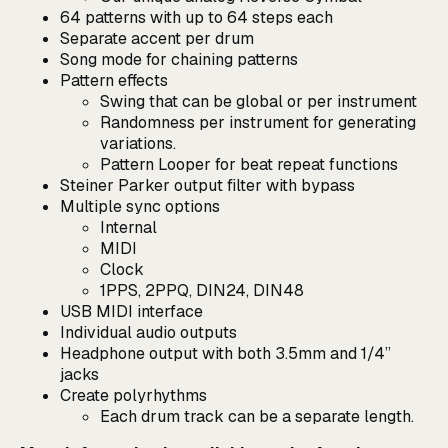
64 patterns with up to 64 steps each
Separate accent per drum
Song mode for chaining patterns
Pattern effects
Swing that can be global or per instrument
Randomness per instrument for generating
variations.
Pattern Looper for beat repeat functions
Steiner Parker output filter with bypass
Multiple sync options
Internal
MIDI
Clock
1PPS, 2PPQ, DIN24, DIN48
USB MIDI interface
Individual audio outputs
Headphone output with both 3.5mm and 1/4”
jacks
Create polyrhythms
Each drum track can be a separate length.