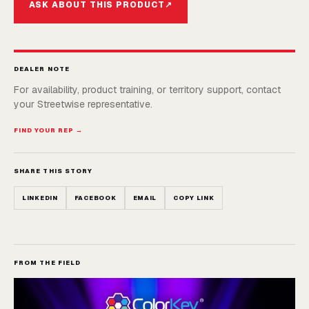
ASK ABOUT THIS PRODUCT
↗
DEALER NOTE
For availability, product training, or territory support, contact
your Streetwise representative.
FIND YOUR REP →
SHARE THIS STORY
LINKEDIN
FACEBOOK
EMAIL
COPY LINK
FROM THE FIELD