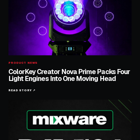
PRODUCT NEWS
ColorKey Creator Nova Prime Packs Four
Light Engines Into One Moving Head
READ STORY ↗