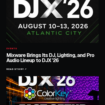
EVENTS
Mixware Brings Its DJ, Lighting, and Pro
Audio Lineup to DJX ’26
READ STORY ↗