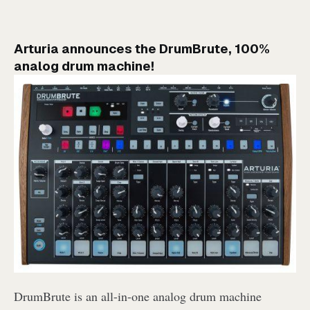
Arturia announces the DrumBrute, 100%
analog drum machine!
DrumBrute is an all-in-one analog drum machine