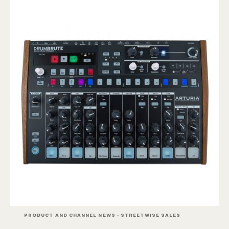
PRODUCT AND CHANNEL NEWS · STREETWISE SALES