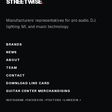
STREETWISE
.
Manufacturers’ representatives for pro audio, DJ,
lighting, MI, and music technology.
BRANDS
NEWS
ABOUT
TEAM
CONTACT
DOWNLOAD LINE CARD
GUITAR CENTER MERCHANDISING
INSTAGRAM ↗
FACEBOOK ↗
YOUTUBE ↗
LINKEDIN ↗