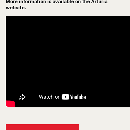
More information is available on the
Arturia
website
.