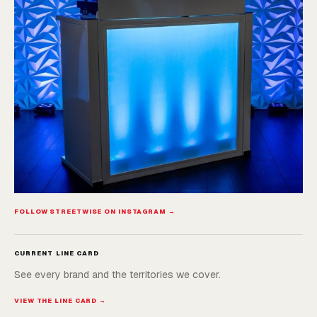
FOLLOW STREETWISE ON INSTAGRAM →
CURRENT LINE CARD
See every brand and the territories we cover.
VIEW THE LINE CARD →