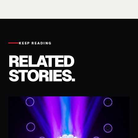
KEEP READING
RELATED
STORIES.