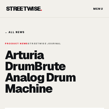
Skip
STREETWISE
.
to
MENU
content
← ALL NEWS
PRODUCT NEWS
STREETWISE JOURNAL
Arturia
DrumBrute
Analog Drum
Machine