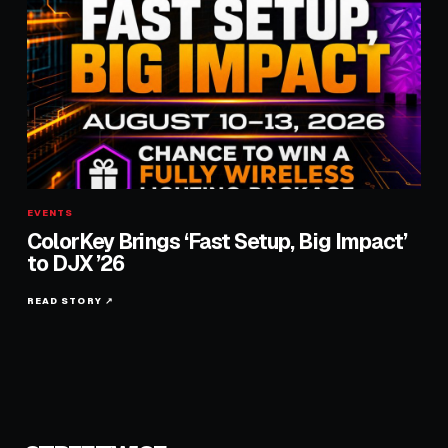
EVENTS
ColorKey Brings ‘Fast Setup, Big Impact’
to DJX ’26
READ STORY ↗