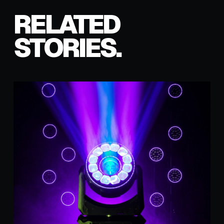
RELATED
STORIES.