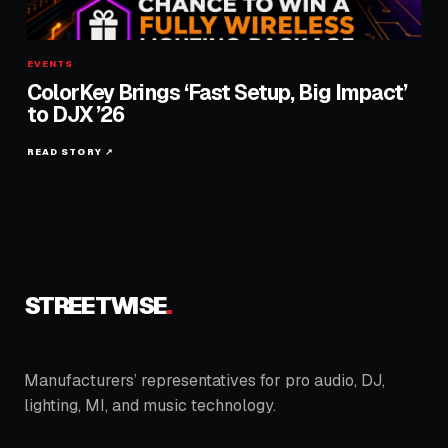
EVENTS
ColorKey Brings ‘Fast Setup, Big Impact’
to DJX ’26
READ STORY ↗
STREETWISE
.
Manufacturers’ representatives for pro audio, DJ,
lighting, MI, and music technology.