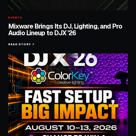
EVENTS
Mixware Brings Its DJ, Lighting, and Pro
Audio Lineup to DJX ’26
READ STORY ↗