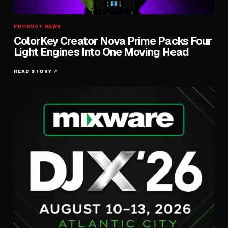
PRODUCT NEWS
ColorKey Creator Nova Prime Packs Four
Light Engines Into One Moving Head
READ STORY ↗