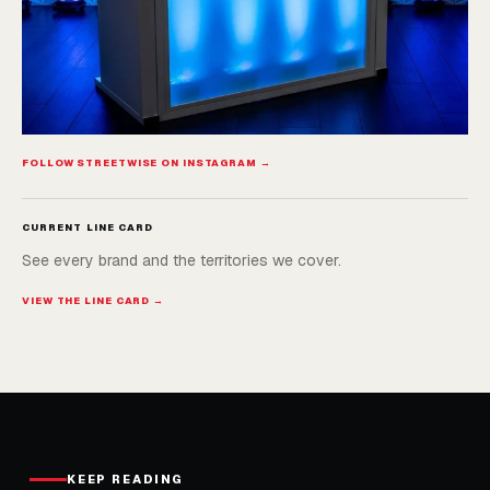
FOLLOW STREETWISE ON INSTAGRAM →
CURRENT LINE CARD
See every brand and the territories we cover.
VIEW THE LINE CARD →
KEEP READING