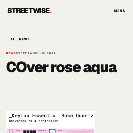
Skip
STREETWISE
.
to
MENU
content
← ALL NEWS
NEWS
STREETWISE JOURNAL
COver rose aqua