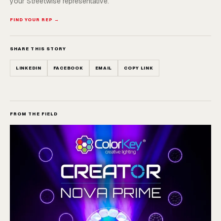
your Streetwise representative.
FIND YOUR REP →
SHARE THIS STORY
LINKEDIN
FACEBOOK
EMAIL
COPY LINK
FROM THE FIELD