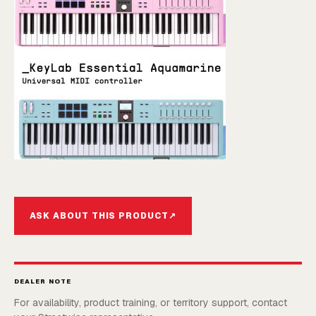
ASK ABOUT THIS PRODUCT
↗
DEALER NOTE
For availability, product training, or territory support, contact