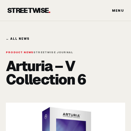
Skip
STREETWISE
.
to
MENU
content
← ALL NEWS
PRODUCT NEWS
STREETWISE JOURNAL
Arturia – V
Collection 6