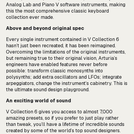
Analog Lab and Piano V software instruments, making
this the most comprehensive classic keyboard
collection ever made.
Above and beyond original spec
Every single instrument contained in V Collection 6
hasn’t just been recreated, it has been reimagined.
Overcoming the limitations of the original instruments,
but remaining true to their original vision, Arturia’s
engineers have enabled features never before
possible: transform classic monosynths into
polysynths; add extra oscillators and LFOs; integrate
arpeggiators, change the instrument’s cabinetry. This is
the ultimate sound design playground.
An exciting world of sound
V Collection 6 gives you access to almost 7,000
amazing presets, so if you prefer to just play rather
than tweak, you’ll have a lifetime of incredible sounds
created by some of the world’s top sound designers.