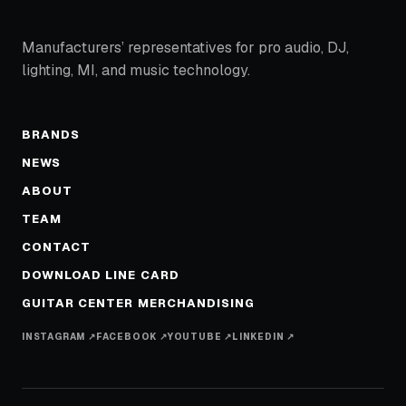
Manufacturers’ representatives for pro audio, DJ,
lighting, MI, and music technology.
BRANDS
NEWS
ABOUT
TEAM
CONTACT
DOWNLOAD LINE CARD
GUITAR CENTER MERCHANDISING
INSTAGRAM ↗
FACEBOOK ↗
YOUTUBE ↗
LINKEDIN ↗