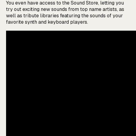
You even have access to the Sound Store, letting you
try out exciting new sounds from top name artists, as
well as tribute libraries featuring the sounds of your
favorite synth and keyboard players.