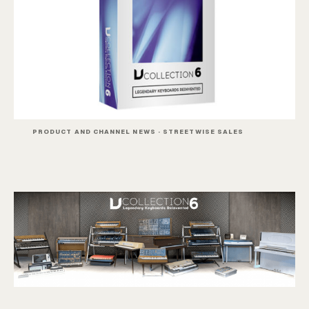
PRODUCT AND CHANNEL NEWS · STREETWISE SALES