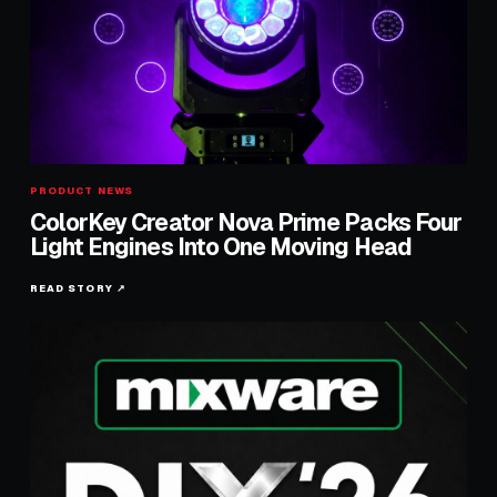
PRODUCT NEWS
ColorKey Creator Nova Prime Packs Four
Light Engines Into One Moving Head
READ STORY ↗