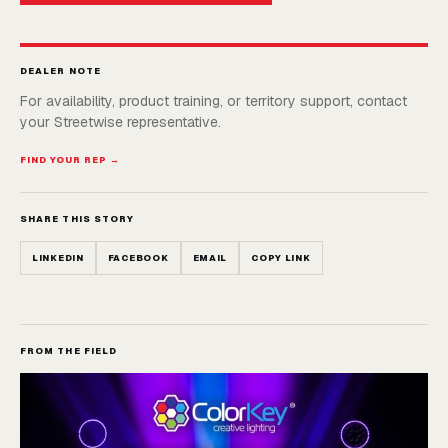
DEALER NOTE
For availability, product training, or territory support, contact
your Streetwise representative.
FIND YOUR REP →
SHARE THIS STORY
LINKEDIN
FACEBOOK
EMAIL
COPY LINK
FROM THE FIELD