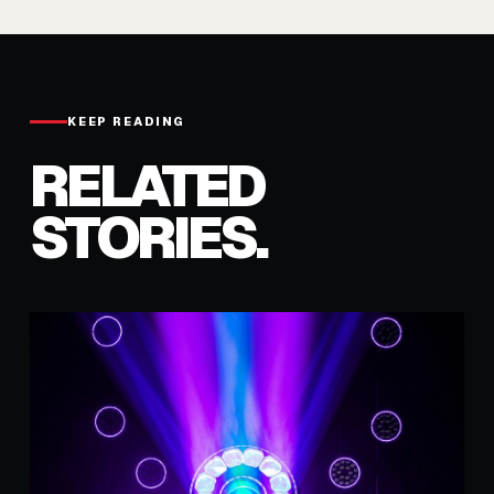
KEEP READING
RELATED
STORIES.