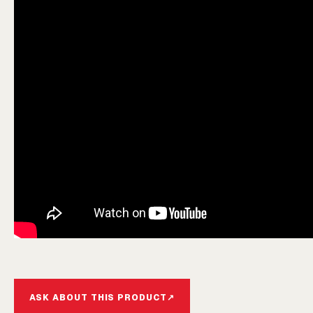
ASK ABOUT THIS PRODUCT
↗