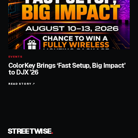
EVENTS
ColorKey Brings ‘Fast Setup, Big Impact’
to DJX ’26
READ STORY ↗
STREETWISE
.