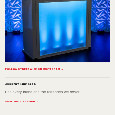
FOLLOW STREETWISE ON INSTAGRAM →
CURRENT LINE CARD
See every brand and the territories we cover.
VIEW THE LINE CARD →