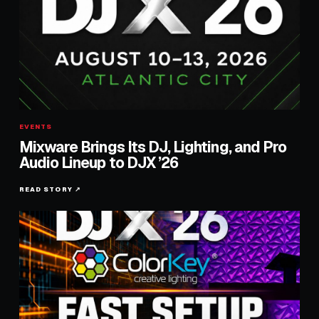
EVENTS
Mixware Brings Its DJ, Lighting, and Pro
Audio Lineup to DJX ’26
READ STORY ↗