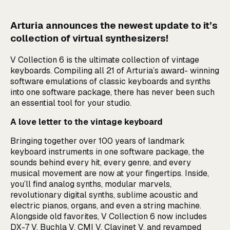
Arturia announces the newest update to it’s
collection of virtual synthesizers!
V Collection 6 is the ultimate collection of vintage
keyboards. Compiling all 21 of Arturia’s award- winning
software emulations of classic keyboards and synths
into one software package, there has never been such
an essential tool for your studio.
A love letter to the vintage keyboard
Bringing together over 100 years of landmark
keyboard instruments in one software package, the
sounds behind every hit, every genre, and every
musical movement are now at your fingertips. Inside,
you’ll find analog synths, modular marvels,
revolutionary digital synths, sublime acoustic and
electric pianos, organs, and even a string machine.
Alongside old favorites, V Collection 6 now includes
DX-7 V, Buchla V, CMI V, Clavinet V, and revamped