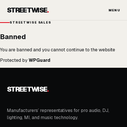
Skip
STREETWISE
.
to
MENU
content
STREETWISE SALES
Banned
You are banned and you cannot continue to the website
Protected by
WPGuard
STREETWISE
.
Manufacturers’ representatives for pro audio, DJ,
lighting, MI, and music technology.