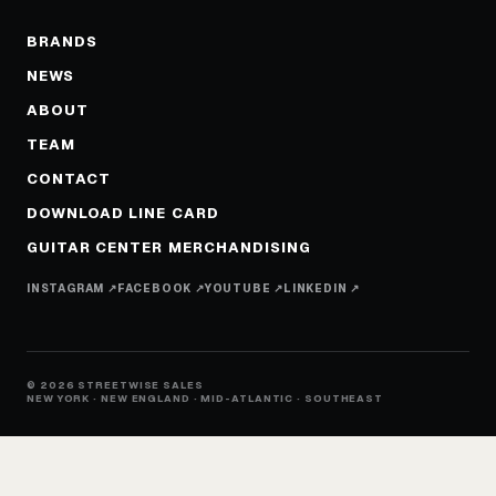
BRANDS
NEWS
ABOUT
TEAM
CONTACT
DOWNLOAD LINE CARD
GUITAR CENTER MERCHANDISING
INSTAGRAM ↗
FACEBOOK ↗
YOUTUBE ↗
LINKEDIN ↗
© 2026 STREETWISE SALES
NEW YORK · NEW ENGLAND · MID-ATLANTIC · SOUTHEAST