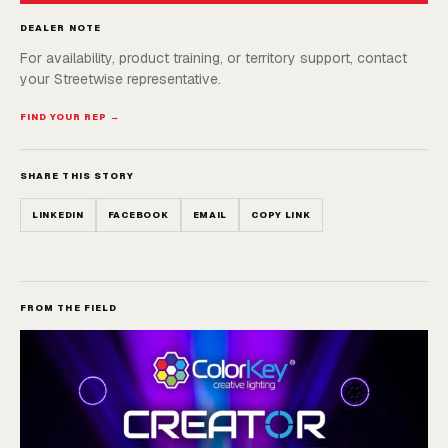
DEALER NOTE
For availability, product training, or territory support, contact
your Streetwise representative.
FIND YOUR REP →
SHARE THIS STORY
LINKEDIN
FACEBOOK
EMAIL
COPY LINK
FROM THE FIELD