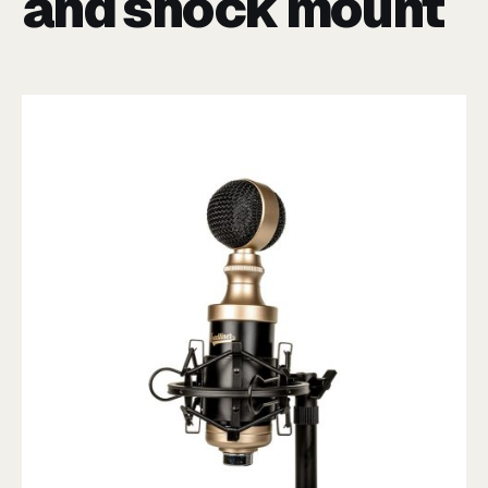
and shock mount