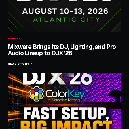
EVENTS
Mixware Brings Its DJ, Lighting, and Pro
Audio Lineup to DJX ’26
READ STORY ↗