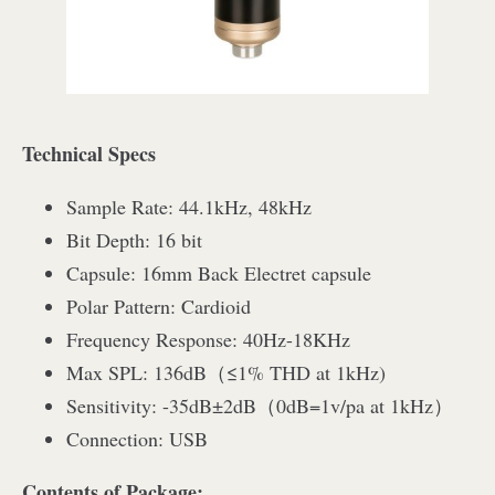
Technical Specs
Sample Rate: 44.1kHz, 48kHz
Bit Depth: 16 bit
Capsule: 16mm Back Electret capsule
Polar Pattern: Cardioid
Frequency Response: 40Hz-18KHz
Max SPL: 136dB（≤1% THD at 1kHz)
Sensitivity: -35dB±2dB（0dB=1v/pa at 1kHz）
Connection: USB
Contents of Package: