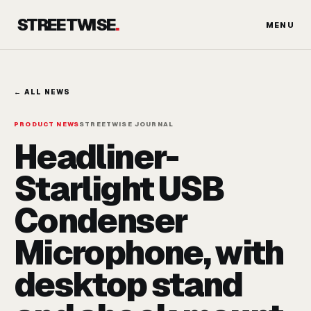
Skip
STREETWISE
.
to
MENU
content
← ALL NEWS
PRODUCT NEWS
STREETWISE JOURNAL
Headliner-
Starlight USB
Condenser
Microphone, with
desktop stand