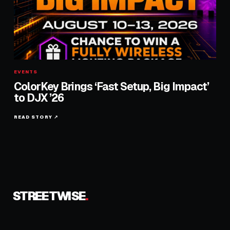
EVENTS
ColorKey Brings ‘Fast Setup, Big Impact’
to DJX ’26
READ STORY ↗
STREETWISE
.