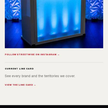
FOLLOW STREETWISE ON INSTAGRAM →
CURRENT LINE CARD
See every brand and the territories we cover.
VIEW THE LINE CARD →