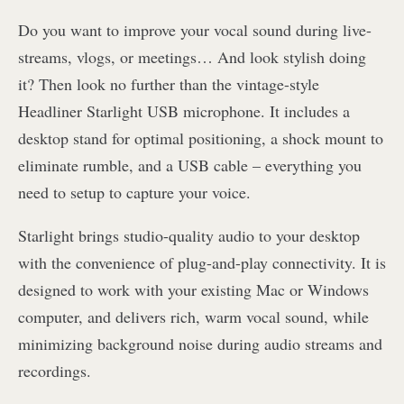
Do you want to improve your vocal sound during live-
streams, vlogs, or meetings… And look stylish doing
it? Then look no further than the vintage-style
Headliner Starlight USB microphone. It includes a
desktop stand for optimal positioning, a shock mount to
eliminate rumble, and a USB cable – everything you
need to setup to capture your voice.
Starlight brings studio-quality audio to your desktop
with the convenience of plug-and-play connectivity. It is
designed to work with your existing Mac or Windows
computer, and delivers rich, warm vocal sound, while
minimizing background noise during audio streams and
recordings.