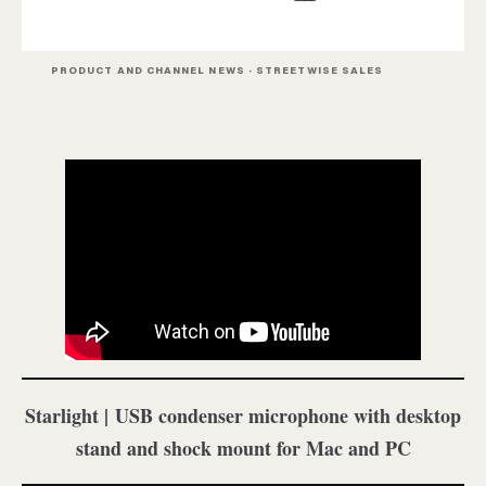
PRODUCT AND CHANNEL NEWS · STREETWISE SALES
Starlight | USB condenser microphone with desktop
stand and shock mount for Mac and PC