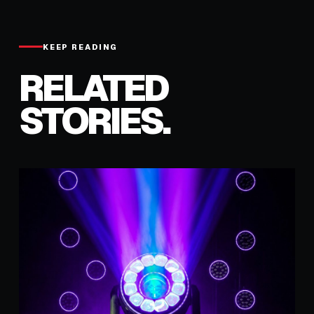
KEEP READING
RELATED
STORIES.