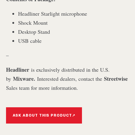
Headliner Starlight microphone
Shock Mount
Desktop Stand
USB cable
–
Headliner
is exclusively distributed in the U.S.
Mixware.
Streetwise
by
Interested dealers, contact the
Sales team for more information.
ASK ABOUT THIS PRODUCT
↗