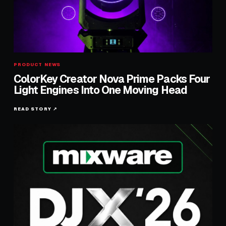
PRODUCT NEWS
ColorKey Creator Nova Prime Packs Four
Light Engines Into One Moving Head
READ STORY ↗