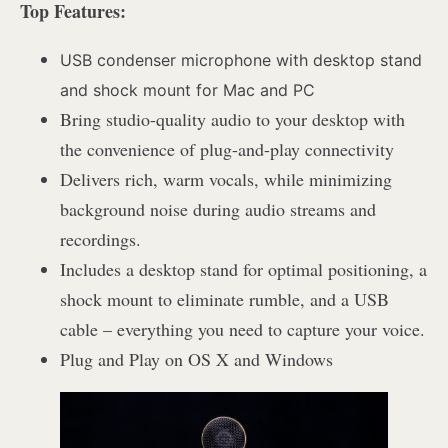
Top Features:
USB condenser microphone with desktop stand
and shock mount for Mac and PC
Bring studio-quality audio to your desktop with
the convenience of plug-and-play connectivity
Delivers rich, warm vocals, while minimizing
background noise during audio streams and
recordings.
Includes a desktop stand for optimal positioning, a
shock mount to eliminate rumble, and a USB
cable – everything you need to capture your voice.
Plug and Play on OS X and Windows