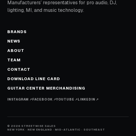
Manufacturers’ representatives for pro audio, DJ,
lighting, MI, and music technology.
BRANDS
NEWS
ABOUT
TEAM
CONTACT
DOWNLOAD LINE CARD
GUITAR CENTER MERCHANDISING
INSTAGRAM ↗
FACEBOOK ↗
YOUTUBE ↗
LINKEDIN ↗
© 2026 STREETWISE SALES
NEW YORK · NEW ENGLAND · MID-ATLANTIC · SOUTHEAST