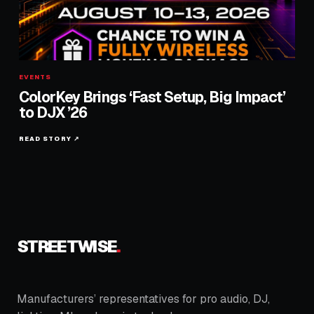
EVENTS
ColorKey Brings ‘Fast Setup, Big Impact’
to DJX ’26
READ STORY ↗
STREETWISE
.
Manufacturers’ representatives for pro audio, DJ,