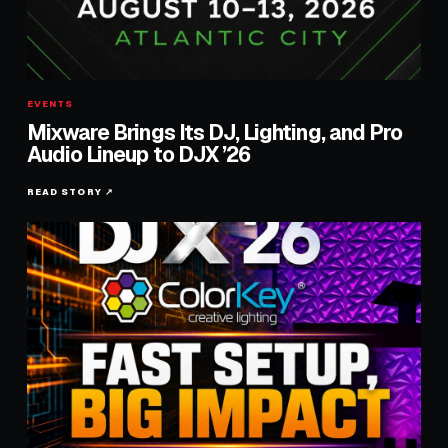
EVENTS
Mixware Brings Its DJ, Lighting, and Pro
Audio Lineup to DJX ’26
READ STORY ↗