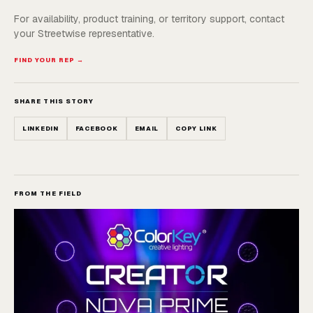
For availability, product training, or territory support, contact
your Streetwise representative.
FIND YOUR REP →
SHARE THIS STORY
LINKEDIN
FACEBOOK
EMAIL
COPY LINK
FROM THE FIELD