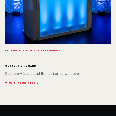
FOLLOW STREETWISE ON INSTAGRAM →
CURRENT LINE CARD
See every brand and the territories we cover.
VIEW THE LINE CARD →