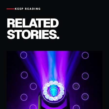
KEEP READING
RELATED
STORIES.