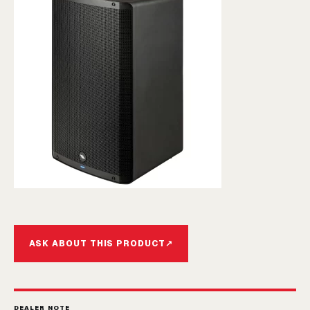
ASK ABOUT THIS PRODUCT
↗
DEALER NOTE