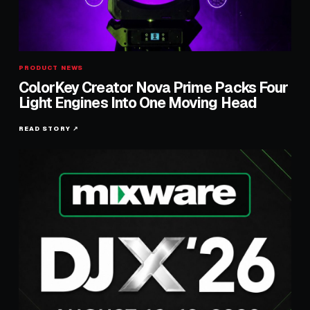
PRODUCT NEWS
ColorKey Creator Nova Prime Packs Four
Light Engines Into One Moving Head
READ STORY ↗