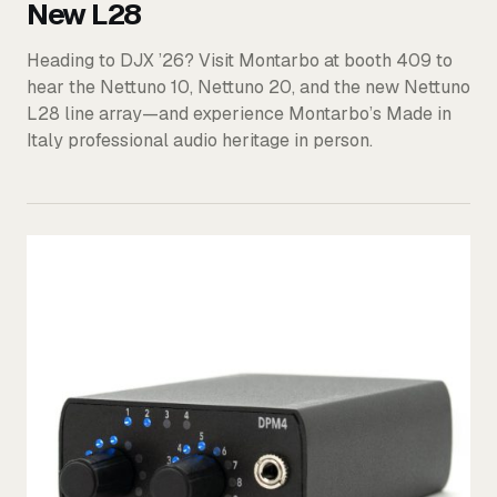
New L28
Heading to DJX ’26? Visit Montarbo at booth 409 to
hear the Nettuno 10, Nettuno 20, and the new Nettuno
L28 line array—and experience Montarbo’s Made in
Italy professional audio heritage in person.