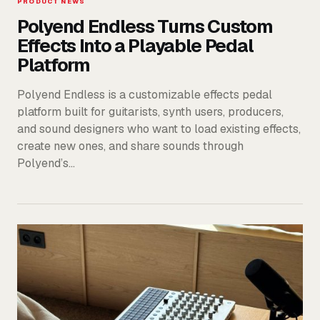
PRODUCT NEWS
Polyend Endless Turns Custom
Effects Into a Playable Pedal
Platform
Polyend Endless is a customizable effects pedal
platform built for guitarists, synth users, producers,
and sound designers who want to load existing effects,
create new ones, and share sounds through
Polyend’s…