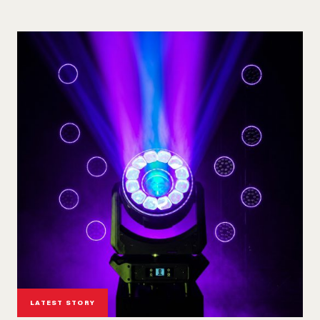
LATEST STORY