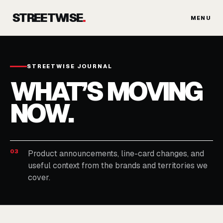
Skip
STREETWISE
.
to
MENU
content
STREETWISE JOURNAL
WHAT’S MOVING
NOW.
03
Product announcements, line-card changes, and
useful context from the brands and territories we
cover.