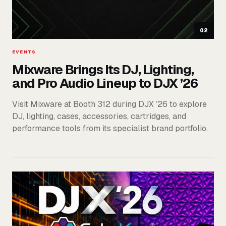
02
EVENTS
Mixware Brings Its DJ, Lighting,
and Pro Audio Lineup to DJX ’26
Visit Mixware at Booth 312 during DJX ’26 to explore
DJ, lighting, cases, accessories, cartridges, and
performance tools from its specialist brand portfolio.