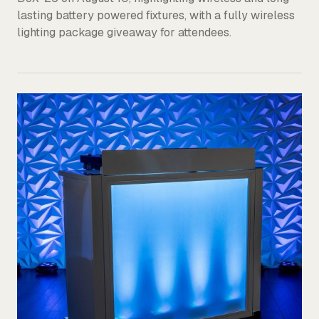
lasting battery powered fixtures, with a fully wireless
lighting package giveaway for attendees.