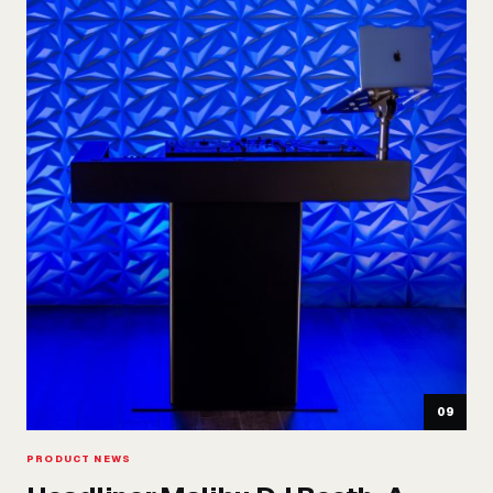
09
PRODUCT NEWS