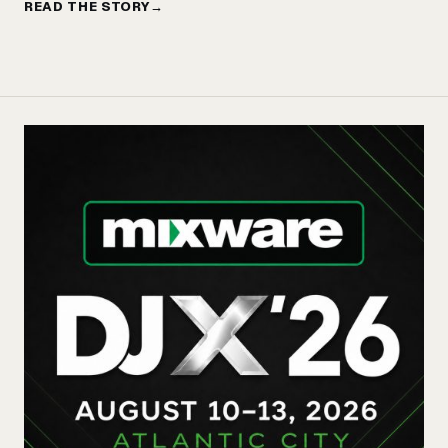
READ THE STORY
→