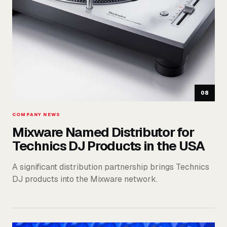
08
COMPANY NEWS
Mixware Named Distributor for
Technics DJ Products in the USA
A significant distribution partnership brings Technics
DJ products into the Mixware network.