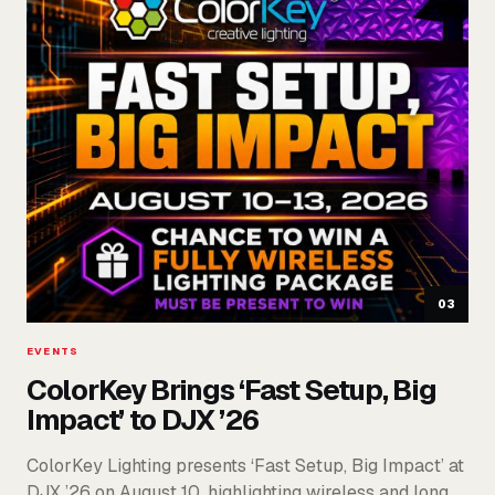
03
EVENTS
ColorKey Brings ‘Fast Setup, Big
Impact’ to DJX ’26
ColorKey Lighting presents ‘Fast Setup, Big Impact’ at
DJX ’26 on August 10, highlighting wireless and long