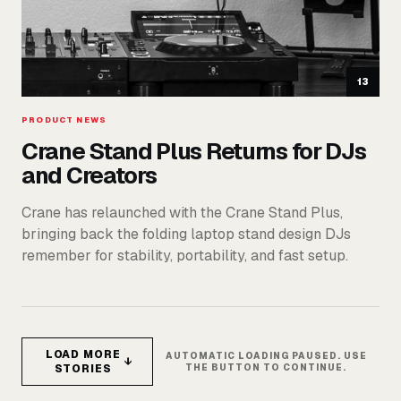
13
PRODUCT NEWS
Crane Stand Plus Returns for DJs
and Creators
Crane has relaunched with the Crane Stand Plus,
bringing back the folding laptop stand design DJs
remember for stability, portability, and fast setup.
LOAD MORE
AUTOMATIC LOADING PAUSED. USE
↓
STORIES
THE BUTTON TO CONTINUE.