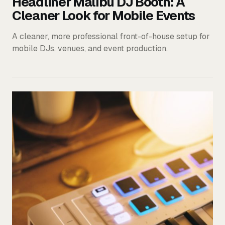
Headliner Malibu DJ Booth: A
Cleaner Look for Mobile Events
A cleaner, more professional front-of-house setup for
mobile DJs, venues, and event production.