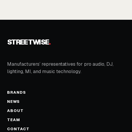
STREETWISE
.
Manufacturers’ representatives for pro audio, DJ,
lighting, MI, and music technology.
BRANDS
NEWS
ABOUT
TEAM
CONTACT