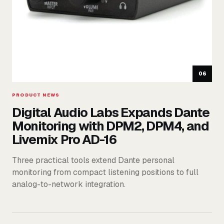
06
PRODUCT NEWS
Digital Audio Labs Expands Dante
Monitoring with DPM2, DPM4, and
Livemix Pro AD-16
Three practical tools extend Dante personal
monitoring from compact listening positions to full
analog-to-network integration.