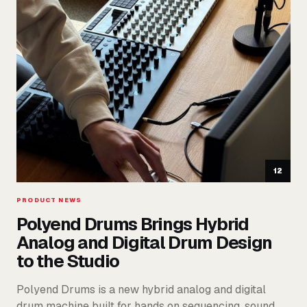
12
PRODUCT NEWS
Polyend Drums Brings Hybrid
Analog and Digital Drum Design
to the Studio
Polyend Drums is a new hybrid analog and digital
drum machine built for hands on sequencing, sound