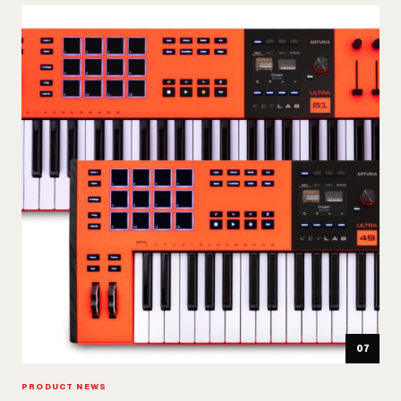
07
PRODUCT NEWS