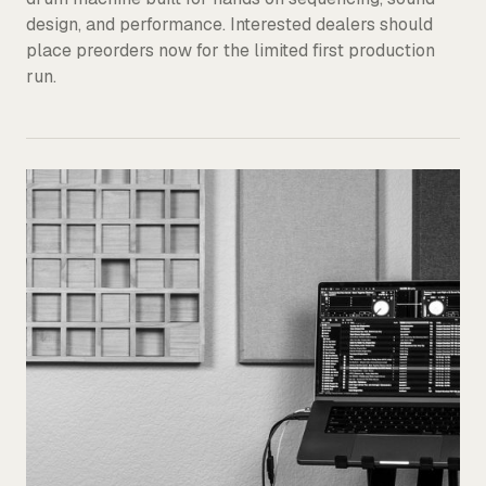
design, and performance. Interested dealers should
place preorders now for the limited first production
run.