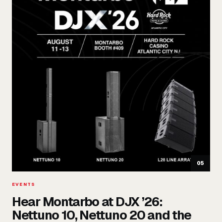
05
EVENTS
Hear Montarbo at DJX ’26:
Nettuno 10, Nettuno 20 and the