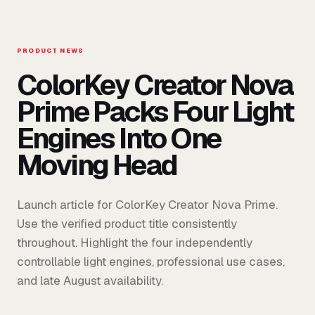
PRODUCT NEWS
ColorKey Creator Nova
Prime Packs Four Light
Engines Into One
Moving Head
Launch article for ColorKey Creator Nova Prime.
Use the verified product title consistently
throughout. Highlight the four independently
controllable light engines, professional use cases,
and late August availability.