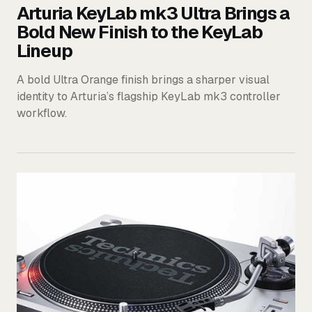
Arturia KeyLab mk3 Ultra Brings a
Bold New Finish to the KeyLab
Lineup
A bold Ultra Orange finish brings a sharper visual
identity to Arturia’s flagship KeyLab mk3 controller
workflow.