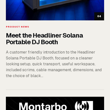
04
PRODUCT NEWS
Meet the Headliner Solana
Portable DJ Booth
A customer friendly introduction to the Headliner
Solana Portable DJ Booth, focused on a cleaner
looking setup, quick transport, useful workspace,
included scrims, cable management, dimensions, and
the choice of black…