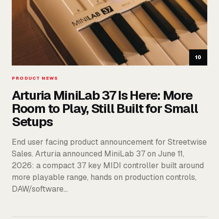
10
PRODUCT NEWS
Arturia MiniLab 37 Is Here: More
Room to Play, Still Built for Small
Setups
End user facing product announcement for Streetwise
Sales. Arturia announced MiniLab 37 on June 11,
2026: a compact 37 key MIDI controller built around
more playable range, hands on production controls,
DAW/software…